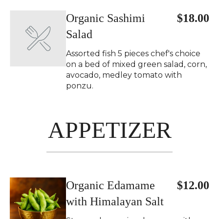
Organic Sashimi
$18.00
Salad
Assorted fish 5 pieces chef's choice
on a bed of mixed green salad, corn,
avocado, medley tomato with
ponzu.
APPETIZER
Organic Edamame
$12.00
with Himalayan Salt