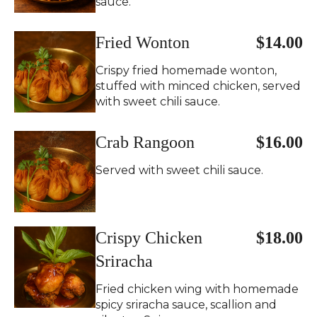
sauce.
Fried Wonton
$14.00
Crispy fried homemade wonton,
stuffed with minced chicken, served
with sweet chili sauce.
Crab Rangoon
$16.00
Served with sweet chili sauce.
Crispy Chicken
$18.00
Sriracha
Fried chicken wing with homemade
spicy sriracha sauce, scallion and