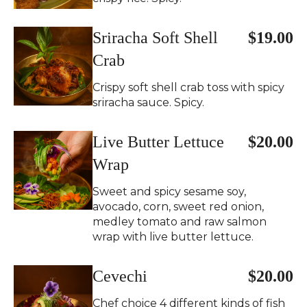
Sriracha Soft Shell
$19.00
Crab
Crispy soft shell crab toss with spicy
sriracha sauce. Spicy.
Live Butter Lettuce
$20.00
Wrap
Sweet and spicy sesame soy,
avocado, corn, sweet red onion,
medley tomato and raw salmon
wrap with live butter lettuce.
Cevechi
$20.00
Chef choice 4 different kinds of fish