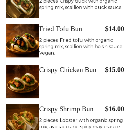
2 pieces. Crispy duck with organic
spring mix, scallion with duck sauce.
Fried Tofu Bun
$14.00
2 pieces. Fried tofu with organic
spring mix, scallion with hoisin sauce.
Vegan.
Crispy Chicken Bun
$15.00
Crispy Shrimp Bun
$16.00
2 pieces. Lobster with organic spring
mix, avocado and spicy mayo sauce.