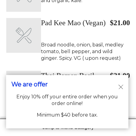
and organic kale.
Pad Kee Mao (Vegan)
$21.00
Broad noodle, onion, basil, medley
tomato, bell pepper, and wild
ginger. Spicy. VG ( upon request)
Thai Ramen Basil
$21.00
We are offer
(Vegan)
Enjoy 10% off your entire order when you
Thai ramen noodle, onion, basil,
order online!
medley tomato, bell pepper, and
napa, chili Spicy. VG (upon request)
Minimum $40 before tax.
Jump to Menu Category