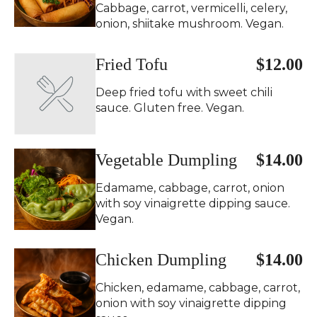
Cabbage, carrot, vermicelli, celery,
onion, shiitake mushroom. Vegan.
Fried Tofu
$12.00
Deep fried tofu with sweet chili
sauce. Gluten free. Vegan.
Vegetable Dumpling
$14.00
Edamame, cabbage, carrot, onion
with soy vinaigrette dipping sauce.
Vegan.
Chicken Dumpling
$14.00
Chicken, edamame, cabbage, carrot,
onion with soy vinaigrette dipping