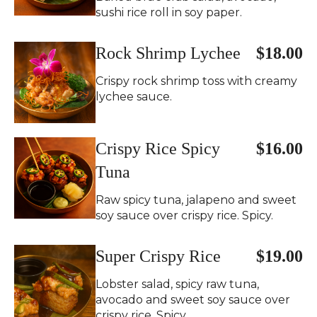
sushi rice roll in soy paper.
Rock Shrimp Lychee
$18.00
Crispy rock shrimp toss with creamy
lychee sauce.
Crispy Rice Spicy
$16.00
Tuna
Raw spicy tuna, jalapeno and sweet
soy sauce over crispy rice. Spicy.
Super Crispy Rice
$19.00
Lobster salad, spicy raw tuna,
avocado and sweet soy sauce over
crispy rice. Spicy.