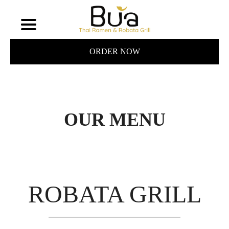
ORDER NOW
OUR MENU
ROBATA GRILL