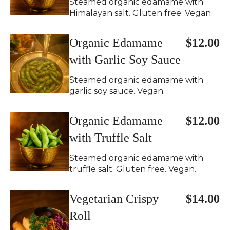
Steamed organic edamame with
Himalayan salt. Gluten free. Vegan.
Organic Edamame
$12.00
with Garlic Soy Sauce
Steamed organic edamame with
garlic soy sauce. Vegan.
Organic Edamame
$12.00
with Truffle Salt
Steamed organic edamame with
truffle salt. Gluten free. Vegan.
Vegetarian Crispy
$14.00
Roll