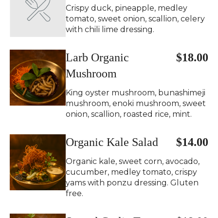
Crispy duck, pineapple, medley
tomato, sweet onion, scallion, celery
with chili lime dressing.
Larb Organic
$18.00
Mushroom
King oyster mushroom, bunashimeji
mushroom, enoki mushroom, sweet
onion, scallion, roasted rice, mint.
Organic Kale Salad
$14.00
Organic kale, sweet corn, avocado,
cucumber, medley tomato, crispy
yams with ponzu dressing. Gluten
free.