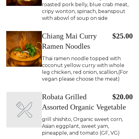
roasted pork belly, blue crab meat,
cripy wonton, spinach, beanspout
with abowl of soup on side
Chiang Mai Curry
$25.00
Ramen Noodles
Thai ramen noodle topped with
coconut yellow curry with whole
leg chicken, red onion, scallion,(For
vegan please choose the meat)
Robata Grilled
$20.00
Assorted Organic Vegetable
grill shishito, Organic sweet corn,
Asian eggplant, sweet yam,
pineapple, and tomato (GF, VG)