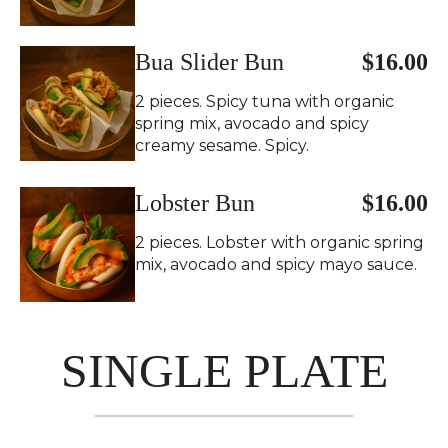
Bua Slider Bun
$16.00
2 pieces. Spicy tuna with organic
spring mix, avocado and spicy
creamy sesame. Spicy.
Lobster Bun
$16.00
2 pieces. Lobster with organic spring
mix, avocado and spicy mayo sauce.
SINGLE PLATE