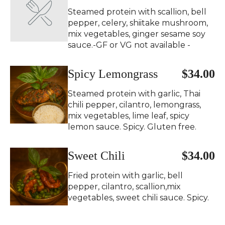
Steamed protein with scallion, bell
pepper, celery, shiitake mushroom,
mix vegetables, ginger sesame soy
sauce.-GF or VG not available -
Spicy Lemongrass
$34.00
Steamed protein with garlic, Thai
chili pepper, cilantro, lemongrass,
mix vegetables, lime leaf, spicy
lemon sauce. Spicy. Gluten free.
Sweet Chili
$34.00
Fried protein with garlic, bell
pepper, cilantro, scallion,mix
vegetables, sweet chili sauce. Spicy.