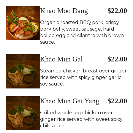
Khao Moo Dang
$22.00
Organic roasted BBQ pork, crispy
pork belly, sweet sausage, hard
boiled egg and cilantro with brown
sauce.
Khao Mun Gal
$22.00
Steamed chicken breast over ginger
rice served with spicy ginger garlic
soy sauce.
Khao Mun Gai Yang
$22.00
Grilled whole leg chicken over
ginger rice served with sweet spicy
chili sauce.