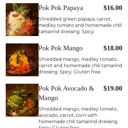
Pok Pok Papaya
$16.00
Shredded green papaya, carrot,
medley tomato and homemade chili
tamarind dressing. Spicy.
Pok Pok Mango
$18.00
Shredded mango, medley tomato,
carrot and homemade chili tamarind
dressing. Spicy. Gluten free.
Pok Pok Avocado &
$19.00
Mango
Shredded mango, medley tomato,
avocado, carrot, corn with
homemade chili tamarind dressing.
Spicy. Gluten free.