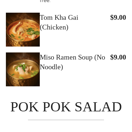
free.
Tom Kha Gai
$9.00
(Chicken)
Miso Ramen Soup (No
$9.00
Noodle)
POK POK SALAD