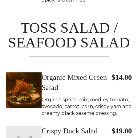
TOSS SALAD /
SEAFOOD SALAD
Organic Mixed Green
$14.00
Salad
Organic spring mix, medley tomato,
avocado, carrot, corn, crispy yam and
creamy black sesame dressing.
Crispy Duck Salad
$19.00