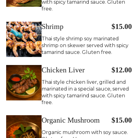
with spicy tamarind sauce. Gluten
free.
Shrimp
$15.00
Thai style shrimp soy marinated
shrimp on skewer served with spicy
tamarind sauce. Gluten free.
Chicken Liver
$12.00
Thai style chicken liver, grilled and
marinated in a special sauce, served
with spicy tamarind sauce. Gluten
free.
Organic Mushroom
$15.00
Organic mushroom with soy sauce.