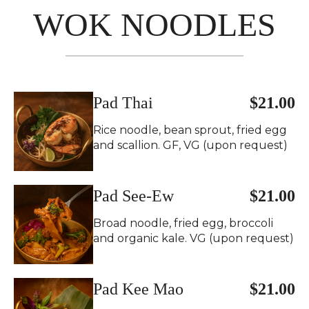
WOK NOODLES
Pad Thai
$21.00
Rice noodle, bean sprout, fried egg
and scallion. GF, VG (upon request)
Pad See-Ew
$21.00
Broad noodle, fried egg, broccoli
and organic kale. VG (upon request)
Pad Kee Mao
$21.00