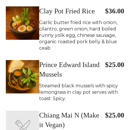
Clay Pot Fried Rice
$36.00
Garlic butter fried rice with onion,
cilantro, green onion, hard boiled
runny yolk egg, chinese sausage,
organic roasted pork belly & blue
ceab
Prince Edward Island
$25.00
Mussels
Steamed black mussels with spicy
lemongrass in clay pot serves with
toast. Spicy.
Chiang Mai N (Make
$25.00
it Vegan)