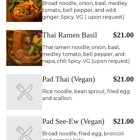
Broad noodle, onion, basil, medley
tomato, bell pepper, and wild
ginger. Spicy. VG ( upon request)
Thai Ramen Basil
$21.00
Thai ramen noodle, onion, basil,
medley tomato, bell pepper, and
napa, chili Spicy. VG (upon request)
Pad Thai (Vegan)
$21.00
Rice noodle, bean sprout, fried egg
and scallion.
Pad See-Ew (Vegan)
$21.00
Broad noodle, fried egg, broccoli