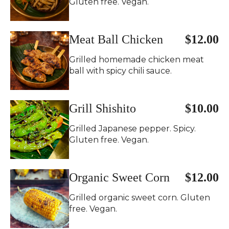
Gluten free. Vegan.
Meat Ball Chicken
$12.00
Grilled homemade chicken meat
ball with spicy chili sauce.
Grill Shishito
$10.00
Grilled Japanese pepper. Spicy.
Gluten free. Vegan.
Organic Sweet Corn
$12.00
Grilled organic sweet corn. Gluten
free. Vegan.