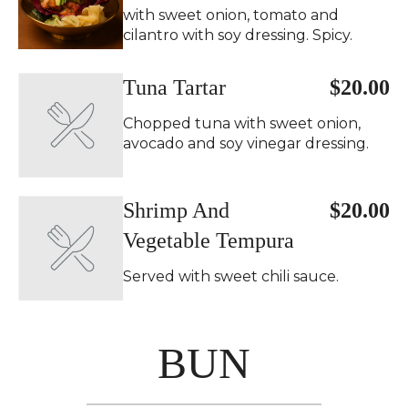
with sweet onion, tomato and
cilantro with soy dressing. Spicy.
Tuna Tartar
$20.00
Chopped tuna with sweet onion,
avocado and soy vinegar dressing.
Shrimp And
$20.00
Vegetable Tempura
Served with sweet chili sauce.
BUN