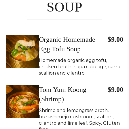
SOUP
Organic Homemade
$9.00
Egg Tofu Soup
Homemade organic egg tofu,
chicken broth, napa cabbage, carrot,
scallion and cilantro.
Tom Yum Koong
$9.00
(Shrimp)
Shrimp and lemongrass broth,
bunashimeji mushroom, scallion,
cilantro and lime leaf. Spicy. Gluten