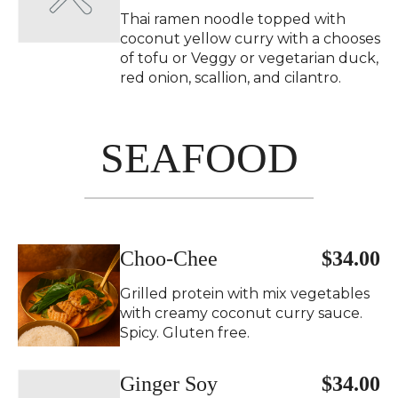
Thai ramen noodle topped with
coconut yellow curry with a chooses
of tofu or Veggy or vegetarian duck,
red onion, scallion, and cilantro.
SEAFOOD
Choo-Chee
$34.00
Grilled protein with mix vegetables
with creamy coconut curry sauce.
Spicy. Gluten free.
Ginger Soy
$34.00