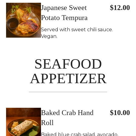
Japanese Sweet
$12.00
Potato Tempura
Served with sweet chili sauce.
Vegan.
SEAFOOD
APPETIZER
Baked Crab Hand
$10.00
Roll
Baked blue crab salad, avocado,