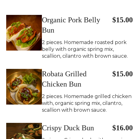
Organic Pork Belly
$15.00
Bun
2 pieces. Homemade roasted pork
belly with organic spring mix,
scallion, cilantro with brown sauce.
Robata Grilled
$15.00
Chicken Bun
2 pieces. Homemade grilled chicken
with, organic spring mix, cilantro,
scallion with brown sauce.
Crispy Duck Bun
$16.00