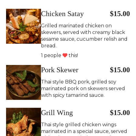
Chicken Satay
$15.00
Grilled marinated chicken on
skewers, served with creamy black
sesame sauce, cucumber relish and
bread.
1 people
this!
Pork Skewer
$15.00
Thai style BBQ pork, grilled soy
marinated pork on skewers served
with spicy tamarind sauce.
Grill Wing
$15.00
Thai style grilled chicken wings
marinated in a special sauce, served