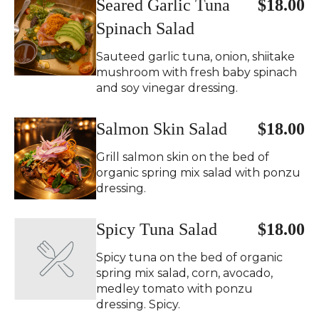
Seared Garlic Tuna
$18.00
Spinach Salad
Sauteed garlic tuna, onion, shiitake
mushroom with fresh baby spinach
and soy vinegar dressing.
Salmon Skin Salad
$18.00
Grill salmon skin on the bed of
organic spring mix salad with ponzu
dressing.
Spicy Tuna Salad
$18.00
Spicy tuna on the bed of organic
spring mix salad, corn, avocado,
medley tomato with ponzu
dressing. Spicy.