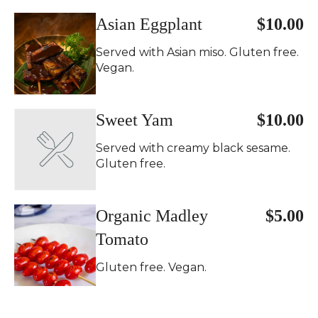
Asian Eggplant
$10.00
Served with Asian miso. Gluten free.
Vegan.
Sweet Yam
$10.00
Served with creamy black sesame.
Gluten free.
Organic Madley
$5.00
Tomato
Gluten free. Vegan.