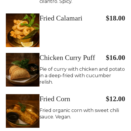
cilantro. Spicy.
Fried Calamari
$18.00
Chicken Curry Puff
$16.00
Pie of curry with chicken and potato
in a deep-fried with cucumber
relish.
Fried Corn
$12.00
Fried organic corn with sweet chili
sauce. Vegan.