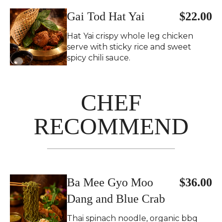
Gai Tod Hat Yai
$22.00
Hat Yai crispy whole leg chicken
serve with sticky rice and sweet
spicy chili sauce.
CHEF
RECOMMEND
Ba Mee Gyo Moo
$36.00
Dang and Blue Crab
Thai spinach noodle, organic bbq