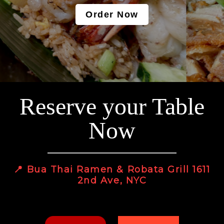
Order Now
Reserve your Table
Now
📍 Bua Thai Ramen & Robata Grill 1611
2nd Ave, NYC