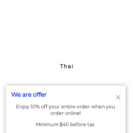
Thai
We are offer
© Copyright 2026. All rights reserved. Supported by
Wawio
Enjoy 10% off your entire order when you
Online Ordering
.
order online!
We strive to ensure that our website is accessible to people with
Minimum $40 before tax.
disabilities
Our Accessibility Statement