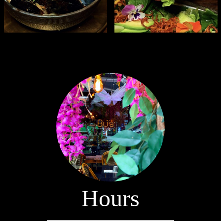
Hours