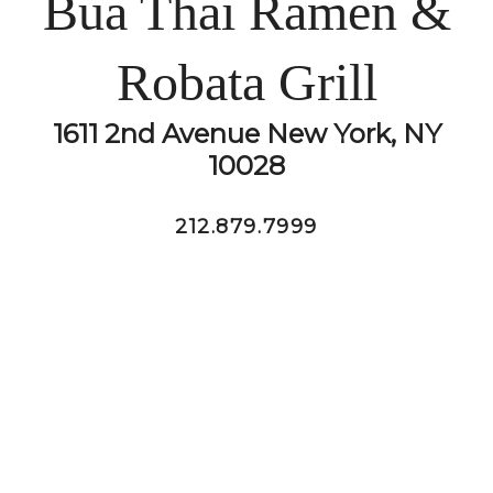
Bua Thai Ramen &
Robata Grill
1611 2nd Avenue New York, NY
10028
212.879.7999