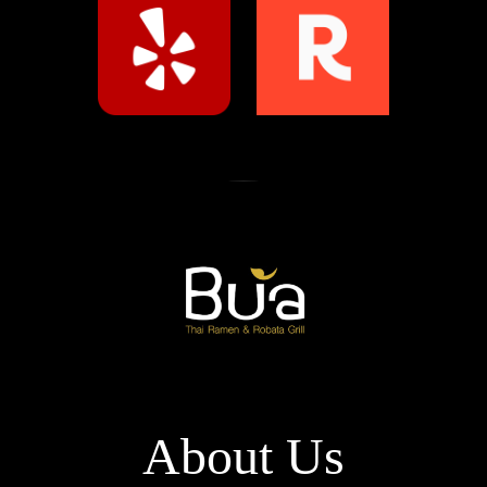
About Us