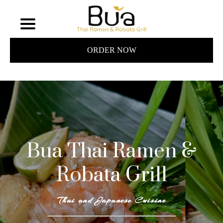
ORDER NOW
Bua Thai Ramen &
Robata Grill
Thai and Japanese Cuisine