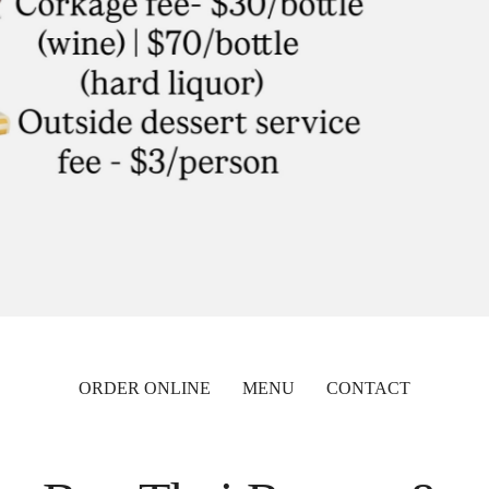
ORDER ONLINE
MENU
CONTACT