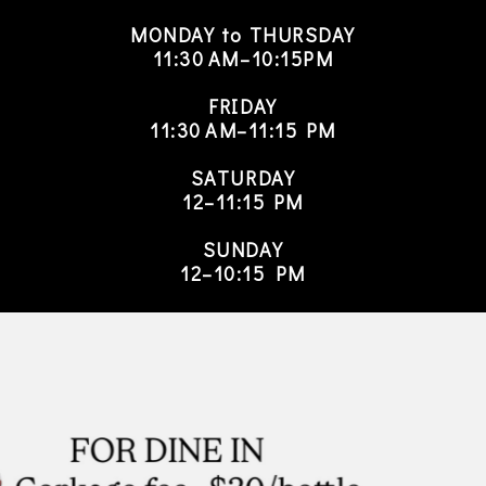
MONDAY to THURSDAY
11:30 AM–10:15PM
FRIDAY
11:30 AM–11:15 PM
SATURDAY
12–11:15 PM
SUNDAY
12–10:15 PM