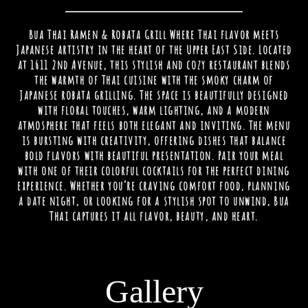
Bua Thai Ramen & Robata Grill Where Thai flavor meets
Japanese artistry in the heart of the Upper East Side. Located
at 1611 2nd Avenue, this stylish and cozy restaurant blends
the warmth of Thai cuisine with the smoky charm of
Japanese robata grilling. The space is beautifully designed
with floral touches, warm lighting, and a modern
atmosphere that feels both elegant and inviting. The menu
is bursting with creativity, offering dishes that balance
bold flavors with beautiful presentation. Pair your meal
with one of their colorful cocktails for the perfect dining
experience. Whether you’re craving comfort food, planning
a date night, or looking for a stylish spot to unwind, Bua
Thai captures it all flavor, beauty, and heart.
Gallery