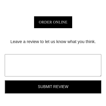
ORDER ONLINE
Leave a review to let us know what you think.
SUBMIT REVIEW