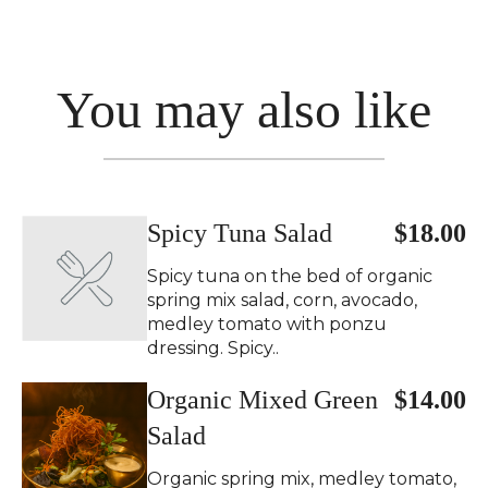
You may also like
Spicy Tuna Salad
$18.00
Spicy tuna on the bed of organic
spring mix salad, corn, avocado,
medley tomato with ponzu
dressing. Spicy..
Organic Mixed Green
$14.00
Salad
Organic spring mix, medley tomato,