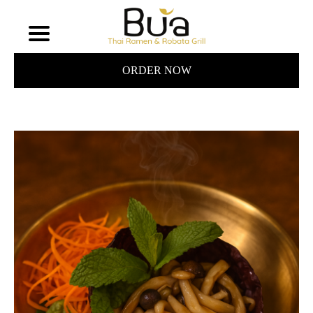
ORDER NOW