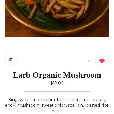
0
Larb Organic Mushroom
$18.00
King oyster mushroom, bunashimeji mushroom,
enoki mushroom, sweet onion, scallion, roasted rice,
mint..