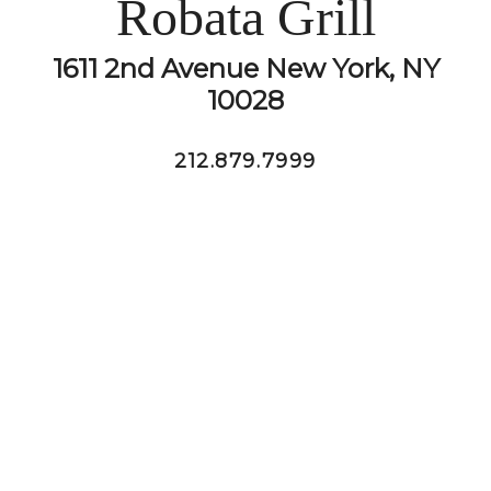
Robata Grill
1611 2nd Avenue New York, NY
10028
212.879.7999