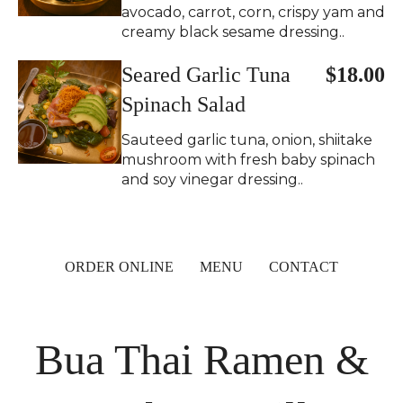
avocado, carrot, corn, crispy yam and
creamy black sesame dressing..
Seared Garlic Tuna
$18.00
Spinach Salad
Sauteed garlic tuna, onion, shiitake
mushroom with fresh baby spinach
and soy vinegar dressing..
ORDER ONLINE
MENU
CONTACT
Bua Thai Ramen &