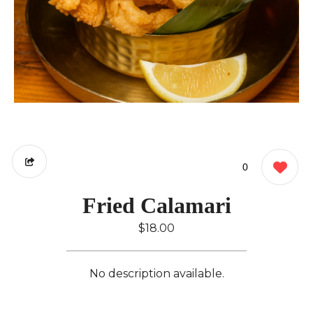
0
Fried Calamari
$18.00
No description available.