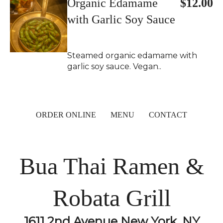
Organic Edamame
$12.00
with Garlic Soy Sauce
Steamed organic edamame with
garlic soy sauce. Vegan..
ORDER ONLINE
MENU
CONTACT
Bua Thai Ramen &
Robata Grill
1611 2nd Avenue New York, NY