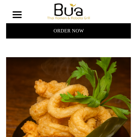
ORDER NOW