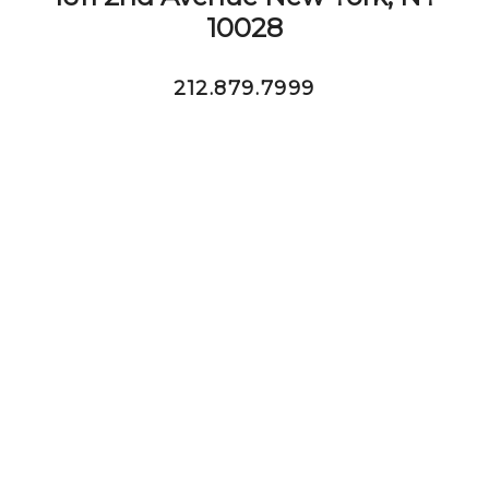
10028
212.879.7999