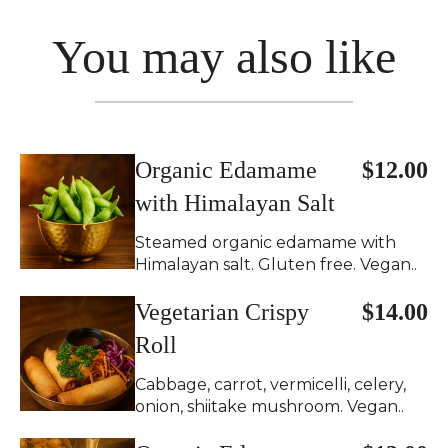
You may also like
Organic Edamame
$12.00
with Himalayan Salt
Steamed organic edamame with
Himalayan salt. Gluten free. Vegan..
Vegetarian Crispy
$14.00
Roll
Cabbage, carrot, vermicelli, celery,
onion, shiitake mushroom. Vegan..