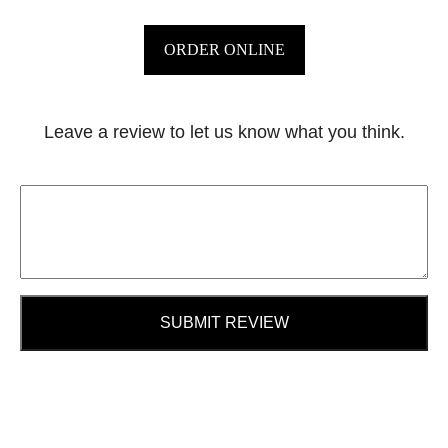
ORDER ONLINE
Leave a review to let us know what you think.
SUBMIT REVIEW