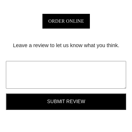
ORDER ONLINE
Leave a review to let us know what you think.
SUBMIT REVIEW