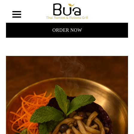
ORDER NOW