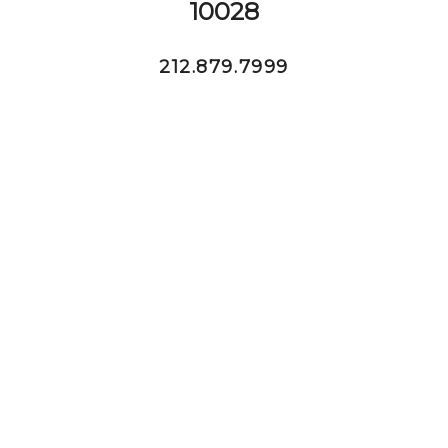
10028
212.879.7999