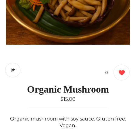
0
Organic Mushroom
$15.00
Organic mushroom with soy sauce. Gluten free.
Vegan..