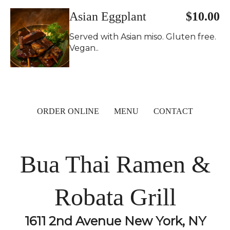
Asian Eggplant
$10.00
Served with Asian miso. Gluten free.
Vegan..
ORDER ONLINE
MENU
CONTACT
Bua Thai Ramen &
Robata Grill
1611 2nd Avenue New York, NY