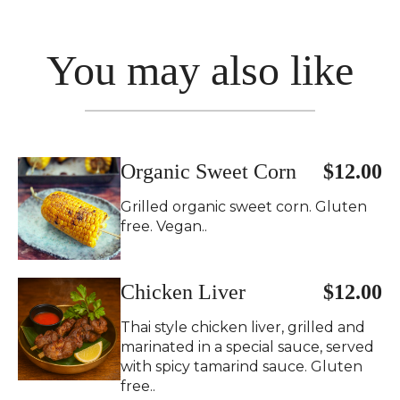
You may also like
Organic Sweet Corn
$12.00
Grilled organic sweet corn. Gluten
free. Vegan..
Chicken Liver
$12.00
Thai style chicken liver, grilled and
marinated in a special sauce, served
with spicy tamarind sauce. Gluten
free..