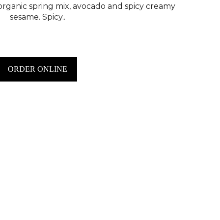
 organic spring mix, avocado and spicy creamy
sesame. Spicy..
ORDER ONLINE