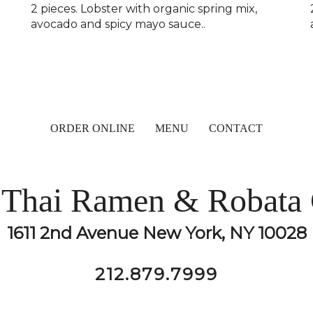
h
2 pieces. Lobster with organic spring mix,
avocado and spicy mayo sauce..
ORDER ONLINE
MENU
CONTACT
Thai Ramen & Robata 
1611 2nd Avenue New York, NY 10028
212.879.7999