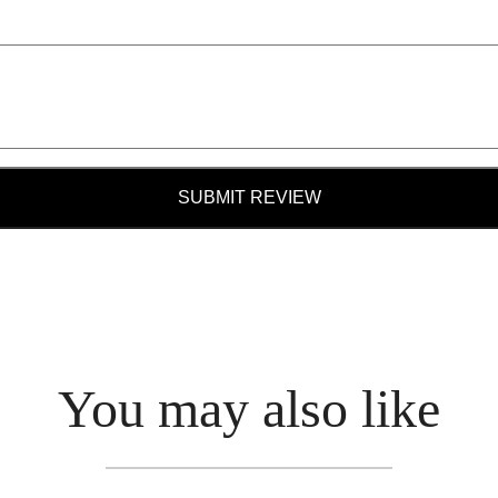
SUBMIT REVIEW
You may also like