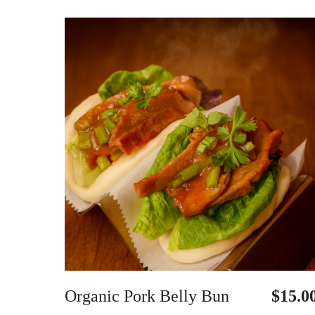
Organic Pork Belly Bun
$15.0