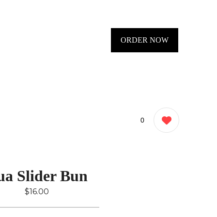
ORDER NOW
0
ua Slider Bun
$16.00