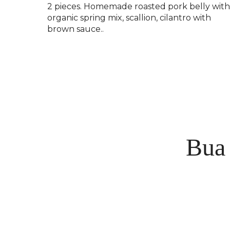
2 pieces. Homemade roasted pork belly wit
organic spring mix, scallion, cilantro with
brown sauce..
Bua 