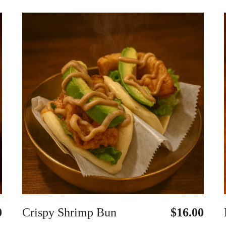
0
Crispy Shrimp Bun
$16.00