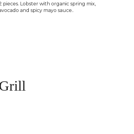
2 pieces. Lobster with organic spring mix,
avocado and spicy mayo sauce..
Grill