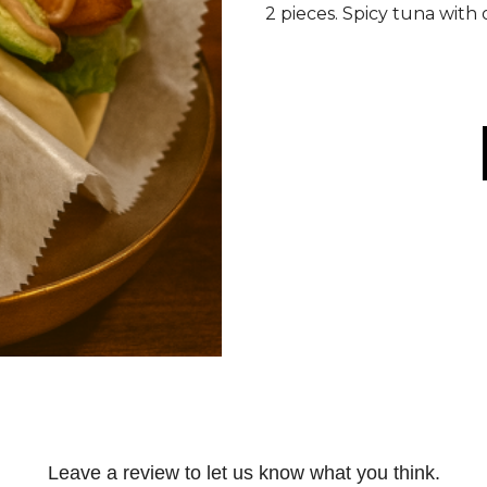
2 pieces. Spicy tuna with
Leave a review to let us know what you think.