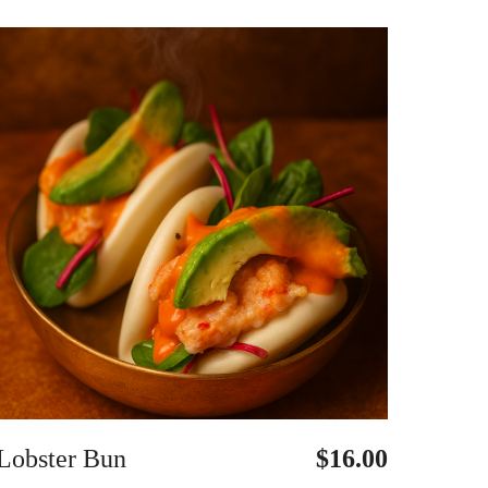
Lobster Bun
$16.00