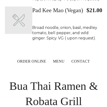
Pad Kee Mao (Vegan)
$21.00
Broad noodle, onion, basil, medley
tomato, bell pepper, and wild
ginger. Spicy. VG ( upon request).
ORDER ONLINE
MENU
CONTACT
Bua Thai Ramen &
Robata Grill