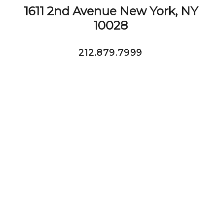
1611 2nd Avenue New York, NY
10028
212.879.7999