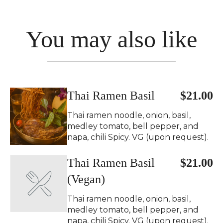
You may also like
Thai Ramen Basil
$21.00
Thai ramen noodle, onion, basil,
medley tomato, bell pepper, and
napa, chili Spicy. VG (upon request).
Thai Ramen Basil
$21.00
(Vegan)
Thai ramen noodle, onion, basil,
medley tomato, bell pepper, and
napa, chili Spicy. VG (upon request).