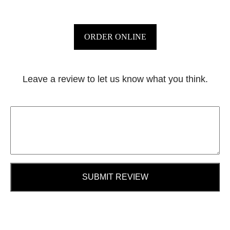
ORDER ONLINE
Leave a review to let us know what you think.
SUBMIT REVIEW