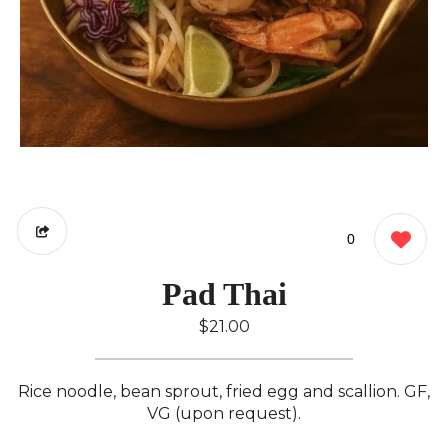
0
Pad Thai
$21.00
Rice noodle, bean sprout, fried egg and scallion. GF,
VG (upon request).