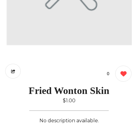
0
Fried Wonton Skin
$1.00
No description available.