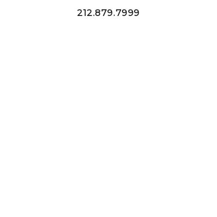
212.879.7999