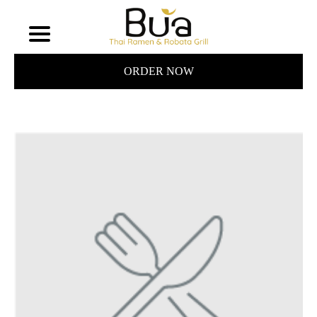
ORDER NOW