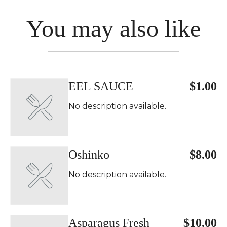
You may also like
EEL SAUCE
$1.00
No description available.
Oshinko
$8.00
No description available.
Asparagus Fresh
$10.00