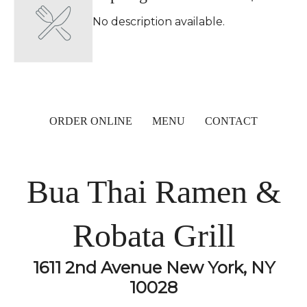
No description available.
ORDER ONLINE
MENU
CONTACT
Bua Thai Ramen &
Robata Grill
1611 2nd Avenue New York, NY
10028