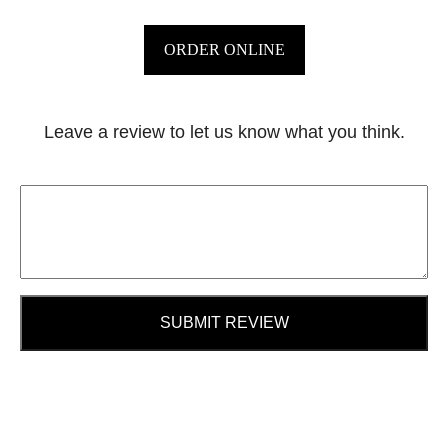
ORDER ONLINE
Leave a review to let us know what you think.
SUBMIT REVIEW