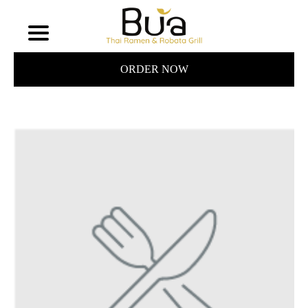
ORDER NOW