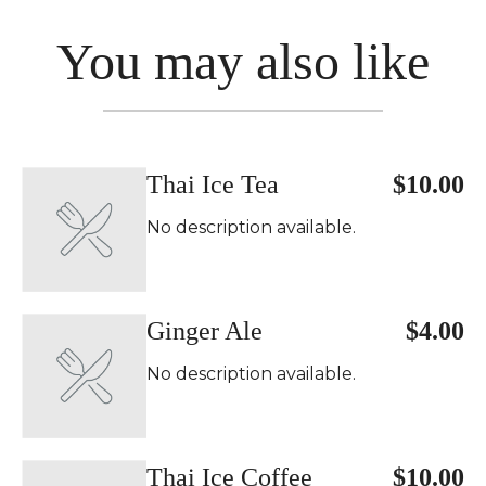
You may also like
Thai Ice Tea
$10.00
No description available.
Ginger Ale
$4.00
No description available.
Thai Ice Coffee
$10.00