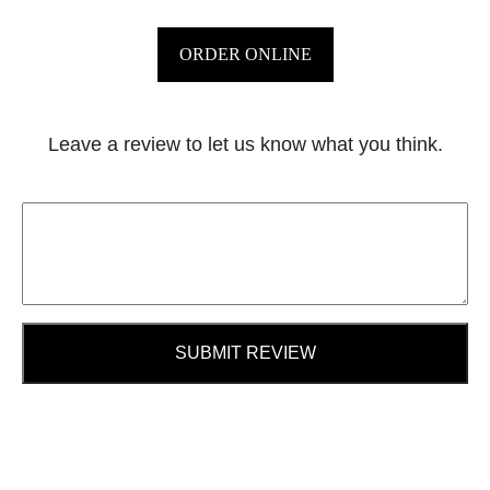
ORDER ONLINE
Leave a review to let us know what you think.
SUBMIT REVIEW