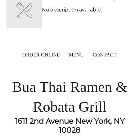
No description available.
ORDER ONLINE
MENU
CONTACT
Bua Thai Ramen &
Robata Grill
1611 2nd Avenue New York, NY
10028