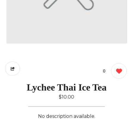
0
Lychee Thai Ice Tea
$10.00
No description available.