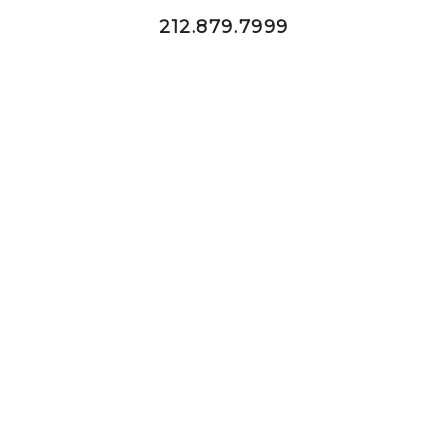
212.879.7999