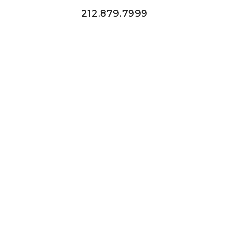
212.879.7999