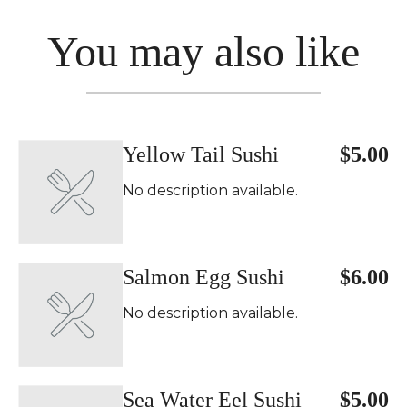
You may also like
Yellow Tail Sushi
$5.00
No description available.
Salmon Egg Sushi
$6.00
No description available.
Sea Water Eel Sushi
$5.00