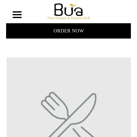
ORDER NOW