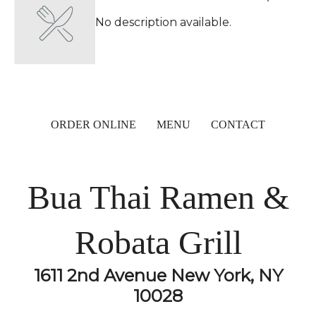
No description available.
ORDER ONLINE
MENU
CONTACT
Bua Thai Ramen &
Robata Grill
1611 2nd Avenue New York, NY
10028