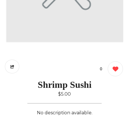
0
Shrimp Sushi
$5.00
No description available.