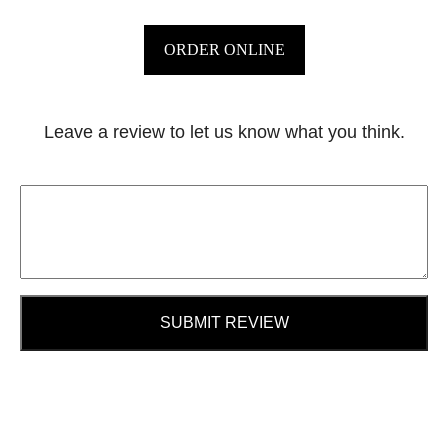
ORDER ONLINE
Leave a review to let us know what you think.
SUBMIT REVIEW