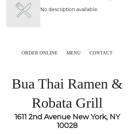
No description available.
ORDER ONLINE
MENU
CONTACT
Bua Thai Ramen &
Robata Grill
1611 2nd Avenue New York, NY
10028