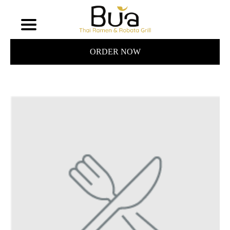
ORDER NOW