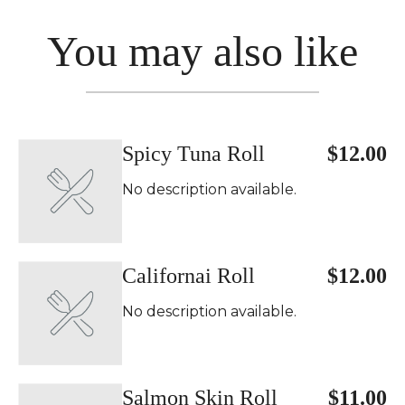
You may also like
Spicy Tuna Roll
$12.00
No description available.
Californai Roll
$12.00
No description available.
Salmon Skin Roll
$11.00