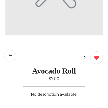
0
Avocado Roll
$7.00
No description available.