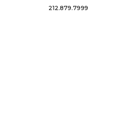
212.879.7999