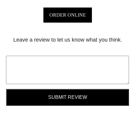
ORDER ONLINE
Leave a review to let us know what you think.
SUBMIT REVIEW