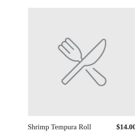
Shrimp Tempura Roll
$14.0