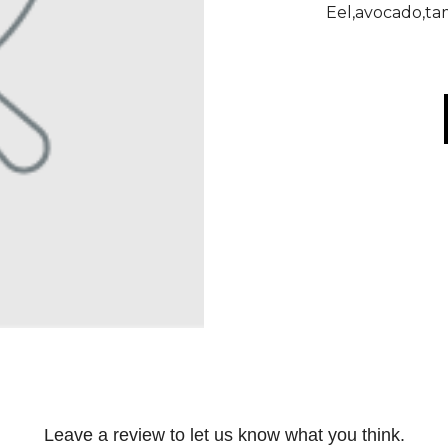
Eel,avocado,ta
Leave a review to let us know what you think.