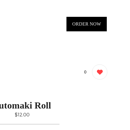
ORDER NOW
0
utomaki Roll
$12.00