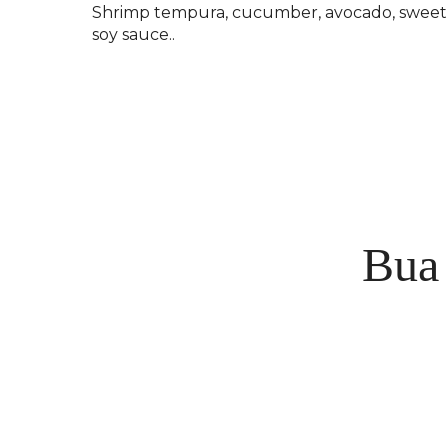
Shrimp tempura, cucumber, avocado, sweet
soy sauce..
Bua 