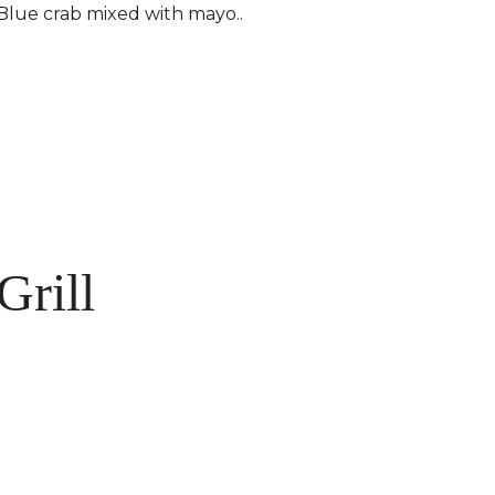
Blue crab mixed with mayo..
Grill