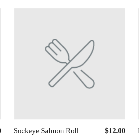
0
Sockeye Salmon Roll
$12.00