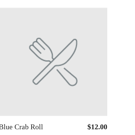
Blue Crab Roll
$12.00