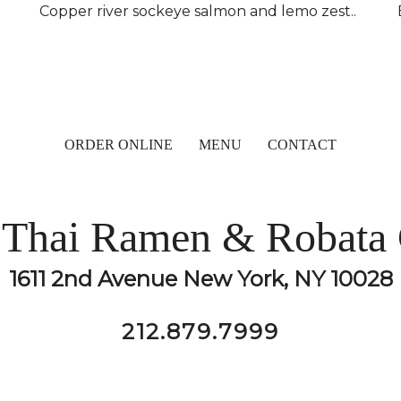
Copper river sockeye salmon and lemo zest..
ORDER ONLINE
MENU
CONTACT
Thai Ramen & Robata 
1611 2nd Avenue New York, NY 10028
212.879.7999