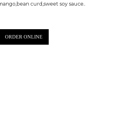
mango,bean curd,sweet soy sauce..
ORDER ONLINE