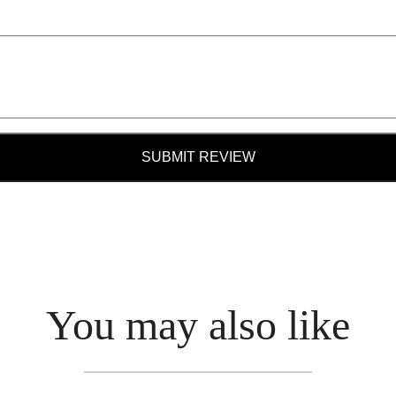
SUBMIT REVIEW
You may also like