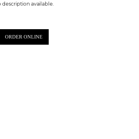
 description available.
ORDER ONLINE