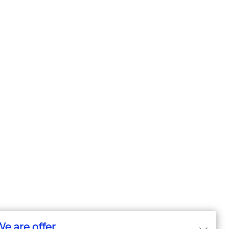
e are offer