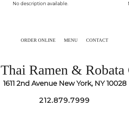
No description available.
ORDER ONLINE
MENU
CONTACT
Thai Ramen & Robata 
1611 2nd Avenue New York, NY 10028
212.879.7999