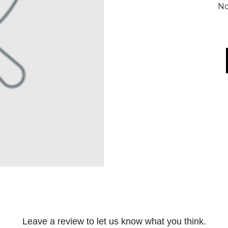
No
Leave a review to let us know what you think.