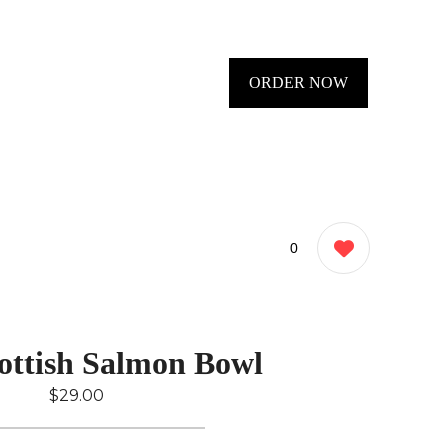
ORDER NOW
0
ottish Salmon Bowl
$29.00