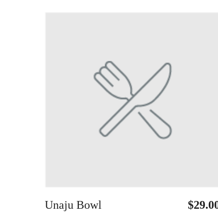
Unaju Bowl
$29.0