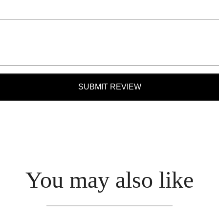
SUBMIT REVIEW
You may also like