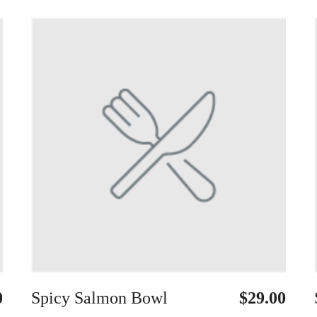
0
Spicy Salmon Bowl
$29.00