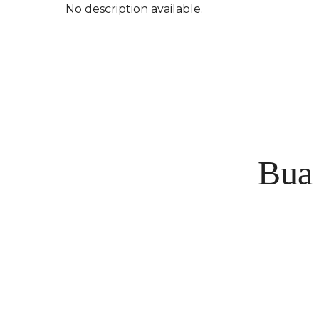
No description available.
Bua 