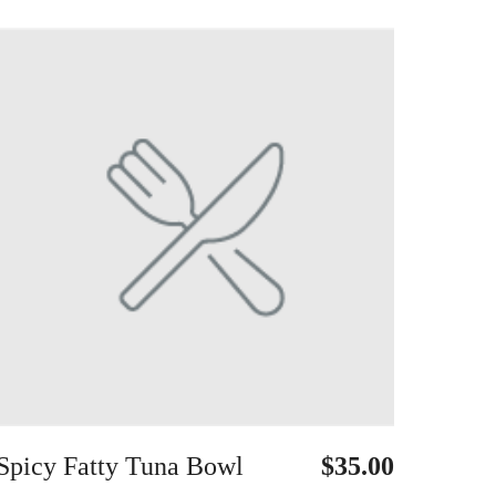
Spicy Fatty Tuna Bowl
$35.00