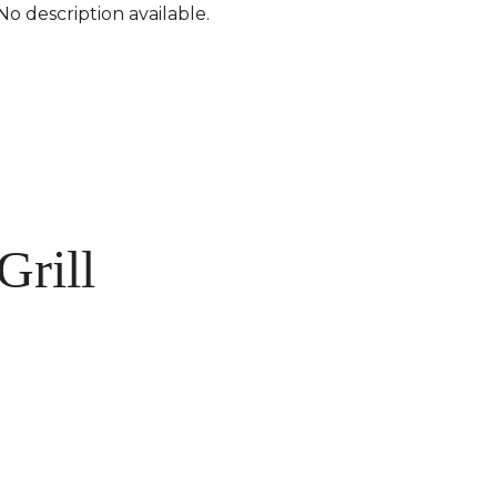
No description available.
Grill