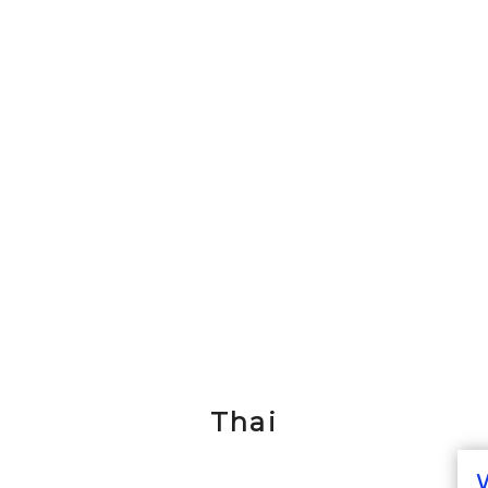
Thai
W