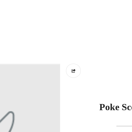
Poke Sc