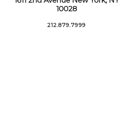
1611 2nd Avenue New York, NY
10028
212.879.7999