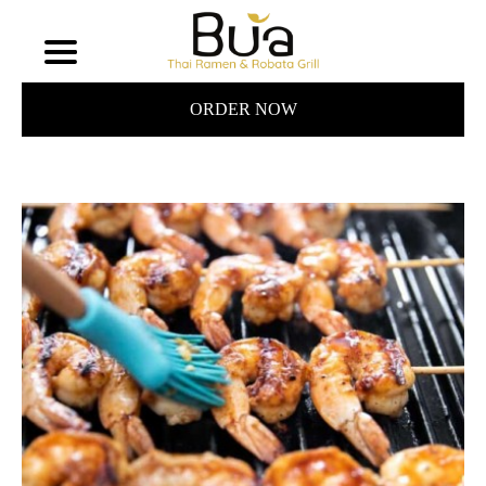
ORDER NOW