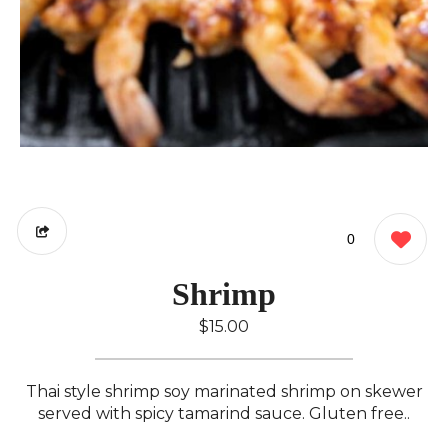
0
Shrimp
$15.00
Thai style shrimp soy marinated shrimp on skewer
served with spicy tamarind sauce. Gluten free..