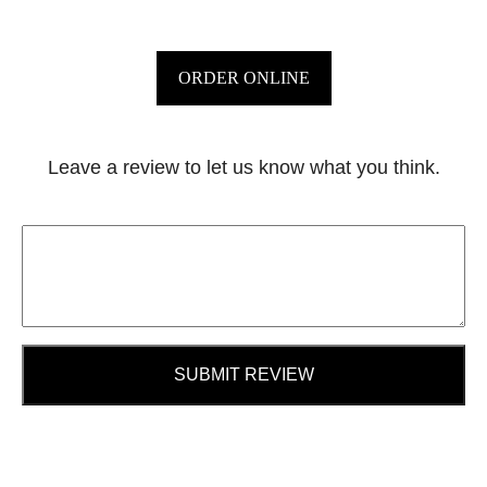
ORDER ONLINE
Leave a review to let us know what you think.
SUBMIT REVIEW