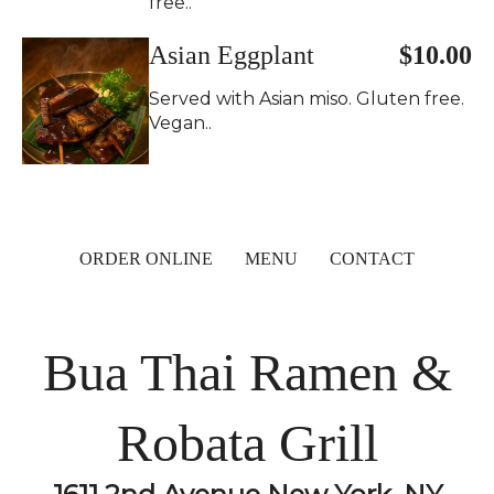
free..
Asian Eggplant
$10.00
Served with Asian miso. Gluten free.
Vegan..
ORDER ONLINE
MENU
CONTACT
Bua Thai Ramen &
Robata Grill