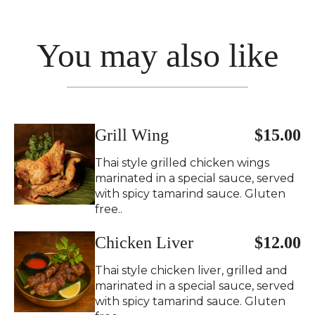
You may also like
Grill Wing
$15.00
Thai style grilled chicken wings
marinated in a special sauce, served
with spicy tamarind sauce. Gluten
free..
Chicken Liver
$12.00
Thai style chicken liver, grilled and
marinated in a special sauce, served
with spicy tamarind sauce. Gluten