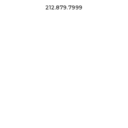
212.879.7999