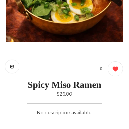
0
Spicy Miso Ramen
$26.00
No description available.