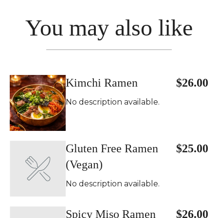
You may also like
Kimchi Ramen
$26.00
No description available.
Gluten Free Ramen
$25.00
(Vegan)
No description available.
Spicy Miso Ramen
$26.00