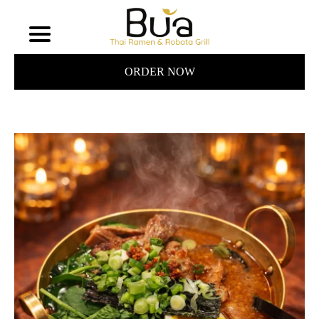
ORDER NOW