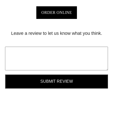
ORDER ONLINE
Leave a review to let us know what you think.
SUBMIT REVIEW