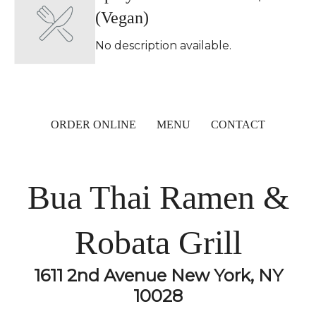
(Vegan)
No description available.
ORDER ONLINE
MENU
CONTACT
Bua Thai Ramen &
Robata Grill
1611 2nd Avenue New York, NY
10028