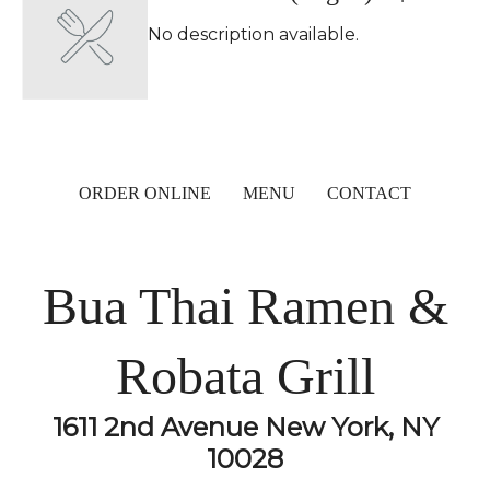
No description available.
ORDER ONLINE
MENU
CONTACT
Bua Thai Ramen &
Robata Grill
1611 2nd Avenue New York, NY
10028