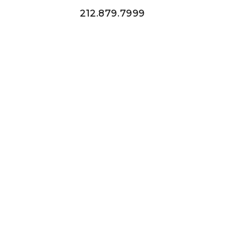
212.879.7999