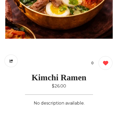
0
Kimchi Ramen
$26.00
No description available.