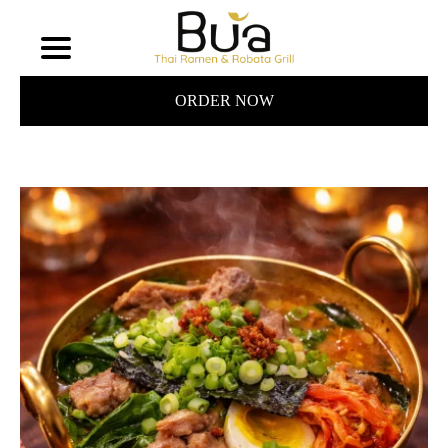
ORDER NOW