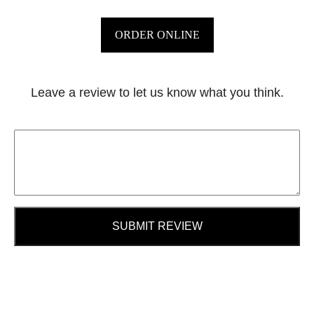
ORDER ONLINE
Leave a review to let us know what you think.
SUBMIT REVIEW