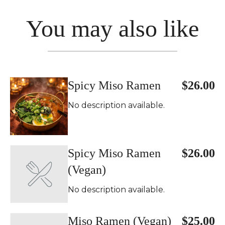
You may also like
Spicy Miso Ramen
$26.00
No description available.
Spicy Miso Ramen
$26.00
(Vegan)
No description available.
Miso Ramen (Vegan)
$25.00