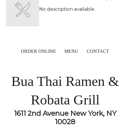
No description available.
ORDER ONLINE
MENU
CONTACT
Bua Thai Ramen &
Robata Grill
1611 2nd Avenue New York, NY
10028