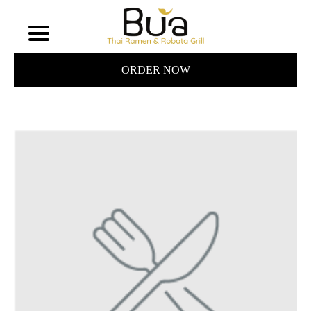
ORDER NOW