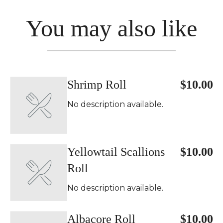
You may also like
Shrimp Roll
$10.00
No description available.
Yellowtail Scallions
$10.00
Roll
No description available.
Albacore Roll
$10.00