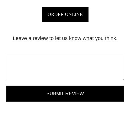
ORDER ONLINE
Leave a review to let us know what you think.
SUBMIT REVIEW