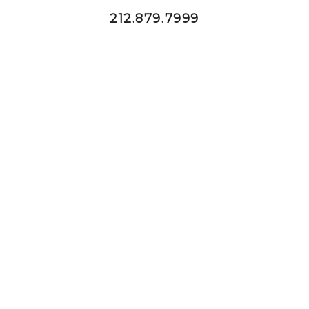
212.879.7999