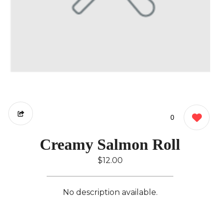
0
Creamy Salmon Roll
$12.00
No description available.