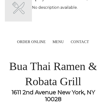
No description available.
ORDER ONLINE
MENU
CONTACT
Bua Thai Ramen &
Robata Grill
1611 2nd Avenue New York, NY
10028