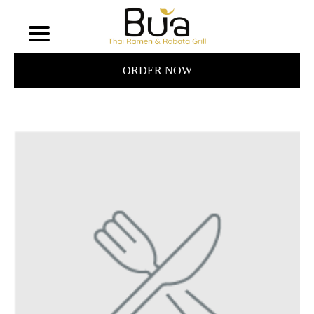
ORDER NOW