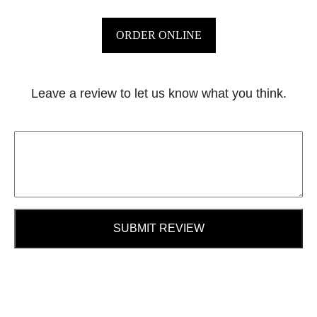
ORDER ONLINE
Leave a review to let us know what you think.
SUBMIT REVIEW