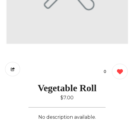
0
Vegetable Roll
$7.00
No description available.