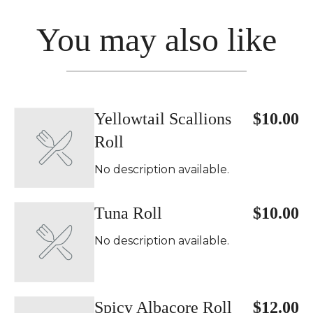
You may also like
Yellowtail Scallions
$10.00
Roll
No description available.
Tuna Roll
$10.00
No description available.
Spicy Albacore Roll
$12.00