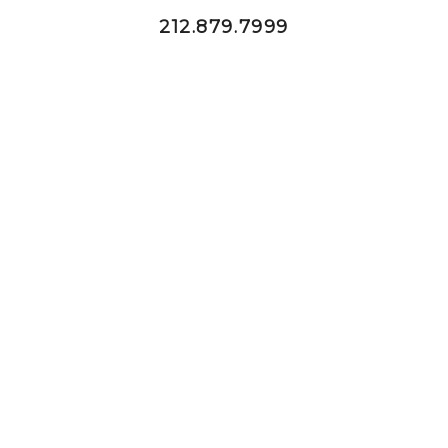
212.879.7999